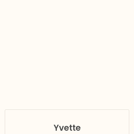
Yvette