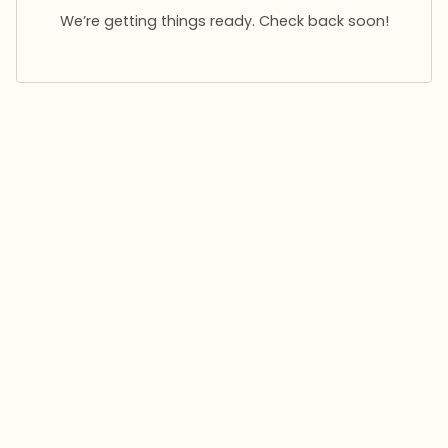
We’re getting things ready. Check back soon!